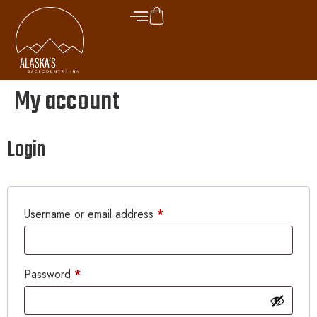
My account
Login
Username or email address
*
Password
*