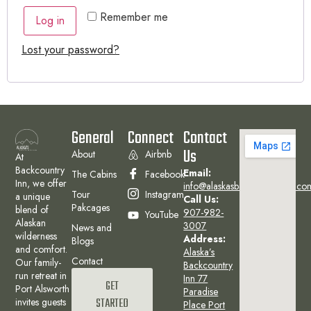
Remember me
Log in
Lost your password?
General
Connect
Contact
Us
About
Airbnb
At
Backcountry
Email:
The Cabins
Facebook
Inn, we offer
info@alaskasbackcountryinn.co
Tour
Instagram
a unique
Call Us:
Pakcages
blend of
907-982-
YouTube
Alaskan
3007
News and
wilderness
Address:
Blogs
and comfort.
Alaska’s
Contact
Our family-
Backcountry
run retreat in
Inn 77
GET
Port Alsworth
Paradise
invites guests
STARTED
Place Port