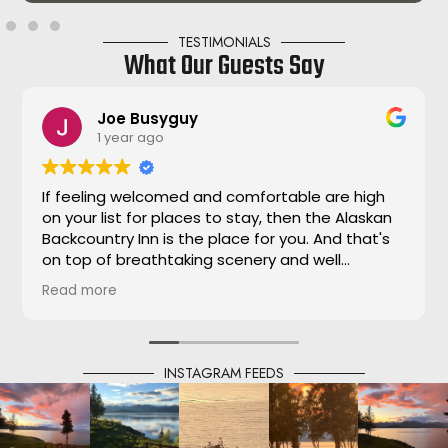
TESTIMONIALS
What Our Guests Say
Joe Busyguy
1 year ago
If feeling welcomed and comfortable are high
on your list for places to stay, then the Alaskan
Backcountry Inn is the place for you. And that's
on top of breathtaking scenery and well
appointed accommodations. The complete
Read more
package! Always made to feel our adventure
was their priority. Thank you Dana!!!
INSTAGRAM FEEDS
@alaskasbackcountryinn