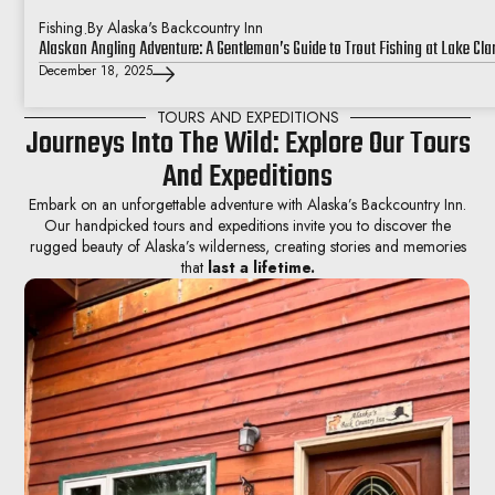
Fishing
.
By Alaska's Backcountry Inn
Alaskan Angling Adventure: A Gentleman’s Guide to Trout Fishing at Lake Cla
December 18, 2025
TOURS AND EXPEDITIONS
Journeys Into The Wild: Explore Our Tours
And Expeditions
Embark on an unforgettable adventure with Alaska’s Backcountry Inn.
Our handpicked tours and expeditions invite you to discover the
rugged beauty of Alaska’s wilderness, creating stories and memories
that
last a lifetime.