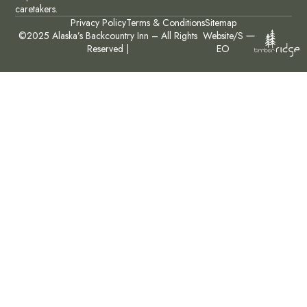
caretakers.
Privacy Policy
Terms & Conditions
Sitemap
©2025 Alaska’s Backcountry Inn – All Rights
Website/S
Reserved |
EO