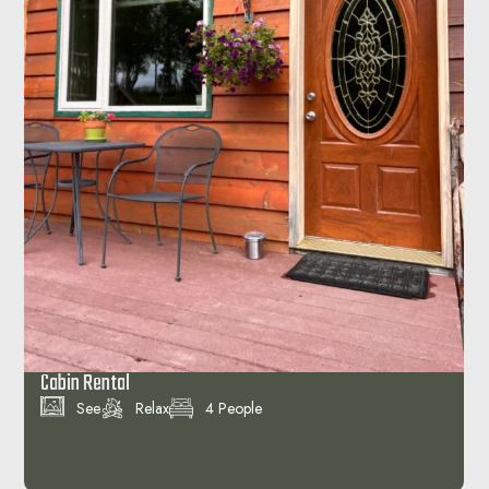
Cliffside Cholet
See
Relax
4 People