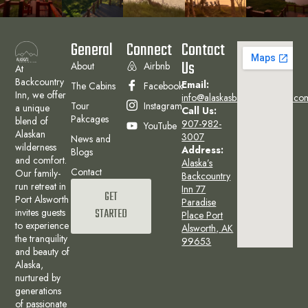
General
Connect
Contact
Us
About
Airbnb
At
Backcountry
Email:
The Cabins
Facebook
Inn, we offer
info@alaskasbackcountryinn.co
Tour
Instagram
a unique
Call Us:
Pakcages
blend of
907-982-
YouTube
Alaskan
3007
News and
wilderness
Address:
Blogs
and comfort.
Alaska’s
Contact
Our family-
Backcountry
run retreat in
Inn 77
GET
Port Alsworth
Paradise
invites guests
STARTED
Place Port
to experience
Alsworth, AK
the tranquility
99653
and beauty of
Alaska,
nurtured by
generations
of passionate