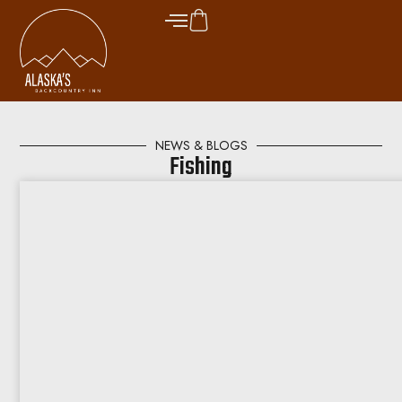
NEWS & BLOGS
Fishing