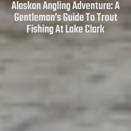
Alaskan Angling Adventure: A
Gentleman’s Guide To Trout
Fishing At Lake Clark