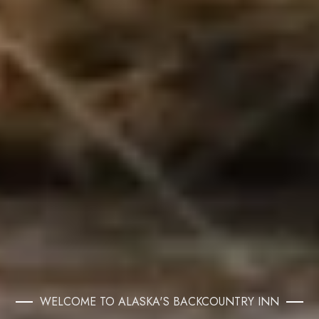
WELCOME TO ALASKA'S BACKCOUNTRY INN